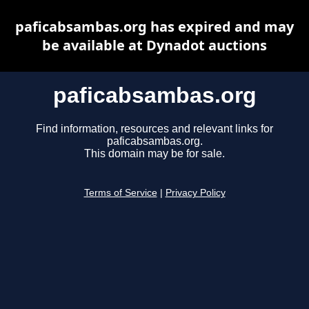
paficabsambas.org has expired and may
be available at Dynadot auctions
paficabsambas.org
Find information, resources and relevant links for
paficabsambas.org.
This domain may be for sale.
Terms of Service
|
Privacy Policy